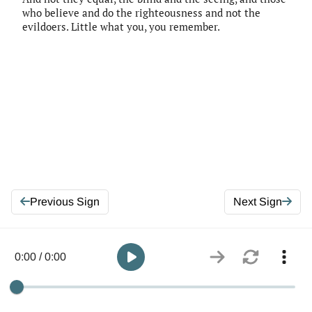
who believe and do the righteousness and not the
evildoers. Little what you, you remember.
Previous Sign
Next Sign
0:00 / 0:00