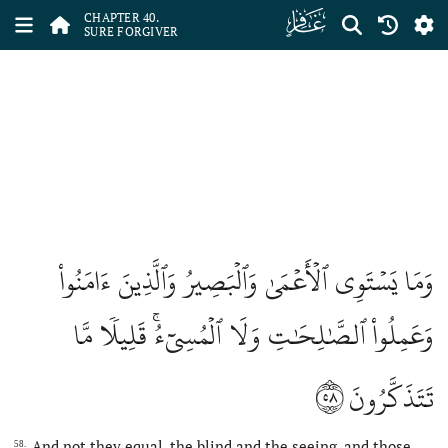
ﯕ
CHAPTER 40.
SURE FORGIVER
وَمَا يَسۡتَوِي ٱلۡأَعۡمَىٰ وَٱلۡبَصِيرُ وَٱلَّذِينَ ءَامَنُواْ
وَعَمِلُواْ ٱلصَّٰلِحَٰتِ وَلَا ٱلۡمُسِيٓءُۚ قَلِيلٗا مَّا
٥٨
تَتَذَكَّرُونَ
And not they equal, the blind and the seeing, and those
58.