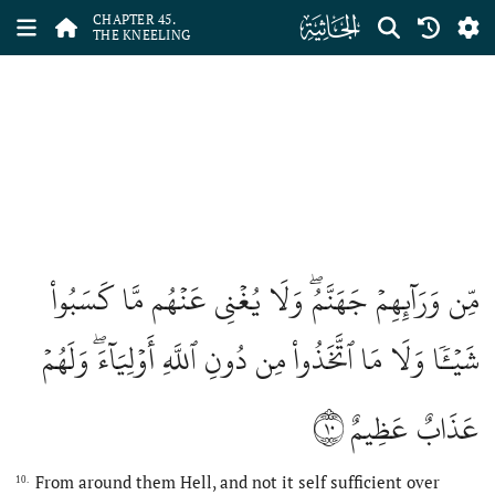
ﯚ
CHAPTER 45.
THE KNEELING
مِّن وَرَآئِهِمۡ جَهَنَّمُۖ وَلَا يُغۡنِي عَنۡهُم مَّا كَسَبُواْ
شَيۡـٔٗا وَلَا مَا ٱتَّخَذُواْ مِن دُونِ ٱللَّهِ أَوۡلِيَآءَۖ وَلَهُمۡ
١٠
عَذَابٌ عَظِيمٌ
From around them Hell, and not it self sufficient over
10.