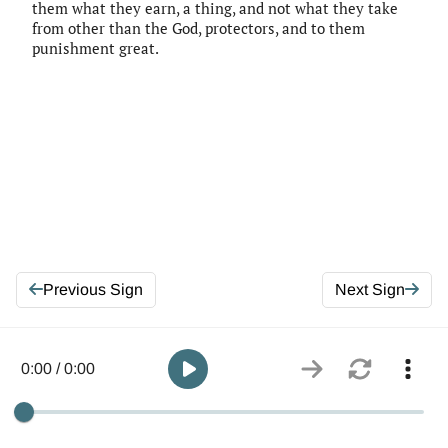
them what they earn, a thing, and not what they take
from other than the God, protectors, and to them
punishment great.
Previous Sign
Next Sign
0:00 / 0:00