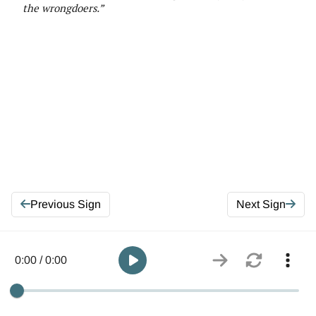
the wrongdoers
.
”
Previous Sign
Next Sign
0:00 / 0:00