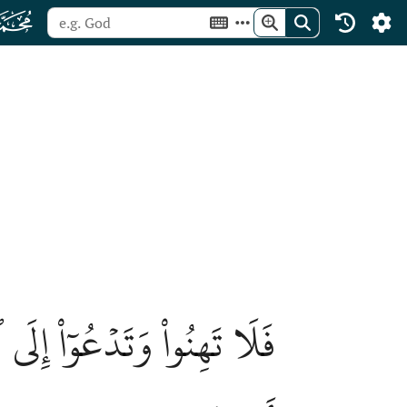
ﯜ
َٱللَّهُ مَعَكُمۡ وَلَن يَتِرَكُمۡ