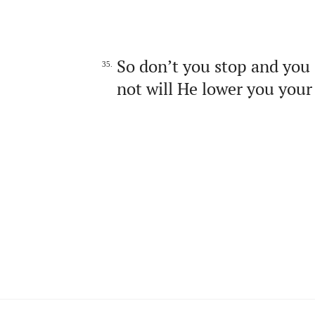
So don’t you stop and you 
35.
not will He lower you your