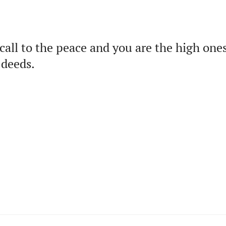
call to the peace and you are the high one
 deeds.