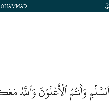
 MOHAMMAD
ۡعُوٓاْ إِلَى ٱلسَّلۡمِ وَأَنتُمُ ٱلۡأَعۡلَوۡنَ و