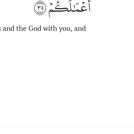
٣٥
أَعۡمَٰلَكُمۡ
s and the God with you, and