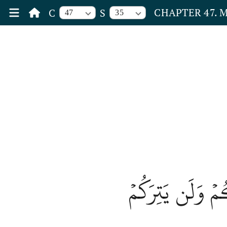
CHAPTER 47.
C
S
47
35
فَلَا تَهِنُواْ وَتَد