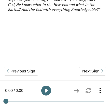
God, He knows
what in the
Heavens and what in the
Earths
?
And
the
God
with everything Knowledgeable
?
”
Previous Sign
Next Sign
0:00 / 0:00