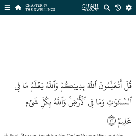
ﯞ
CHAPTER 49.
THE DWELLINGS
قُلۡ أَتُعَلِّمُونَ ٱللَّهَ بِدِينِكُمۡ وَٱللَّهُ يَعۡلَمُ مَا فِي
ٱلسَّمَٰوَٰتِ وَمَا فِي ٱلۡأَرۡضِۚ وَٱللَّهُ بِكُلِّ شَيۡءٍ
١٦
عَلِيمٞ
Say!
“Are you teaching
the
God with your W
ay
, and
the
16.