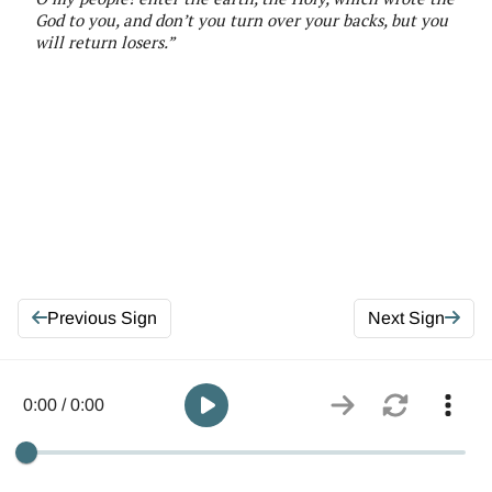
God to you, and don’t you turn over your backs, but you
will return losers
.”
Previous Sign
Next Sign
0:00 / 0:00