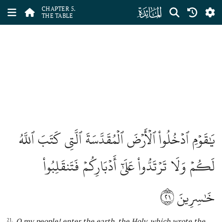
ﮑ
CHAPTER 5.
THE TABLE
يَٰقَوۡمِ ٱدۡخُلُواْ ٱلۡأَرۡضَ ٱلۡمُقَدَّسَةَ ٱلَّتِي كَتَبَ ٱللَّهُ
لَكُمۡ وَلَا تَرۡتَدُّواْ عَلَىٰٓ أَدۡبَارِكُمۡ فَتَنقَلِبُواْ
٢١
خَٰسِرِينَ
O my people! enter the earth, the Holy, which wrote
the
21.