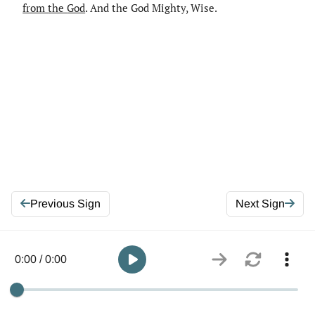
from
the
God
. And the God Mighty, Wise.
Previous Sign
Next Sign
0:00 / 0:00