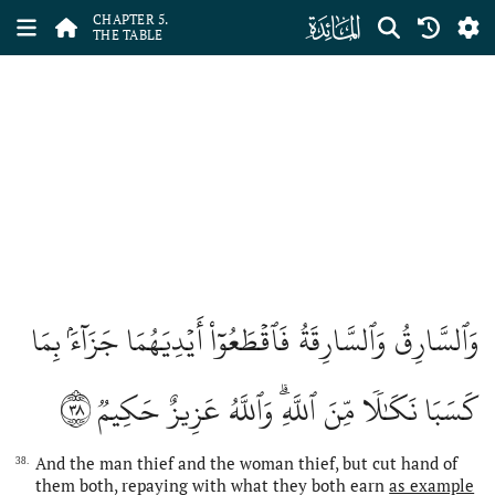
ﮑ
CHAPTER 5.
THE TABLE
وَٱلسَّارِقُ وَٱلسَّارِقَةُ فَٱقۡطَعُوٓاْ أَيۡدِيَهُمَا جَزَآءَۢ بِمَا
٣٨
كَسَبَا نَكَٰلٗا مِّنَ ٱللَّهِۗ وَٱللَّهُ عَزِيزٌ حَكِيمٞ
And the man thief and the woman thief, but cut hand of
38.
them both, repaying with what they both earn
as example