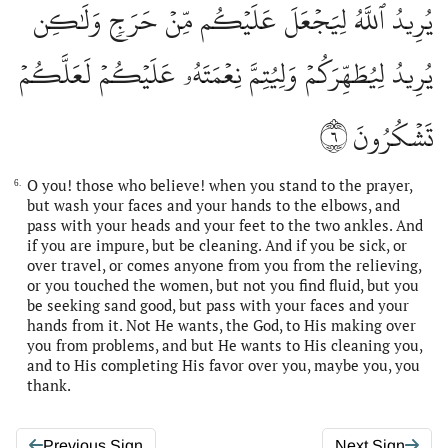
يُرِيدُ ٱللَّهُ لِيَجۡعَلَ عَلَيۡكُم مِّنۡ حَرَجٖ وَلَٰكِن
يُرِيدُ لِيُطَهِّرَكُمۡ وَلِيُتِمَّ نِعۡمَتَهُۥ عَلَيۡكُمۡ لَعَلَّكُمۡ
٦
تَشۡكُرُونَ
O you! those who believe! when you stand to the prayer,
6.
but wash your faces and your hands to the elbows, and
pass with your heads and your feet to the two ankles. And
if you are impure, but be cleaning. And if you be sick, or
over travel, or comes anyone from you from the relieving,
or you touched the women, but not you find fluid, but you
be seeking sand good, but pass with your faces and your
hands from it. Not He wants, the God, to His making over
you from problems, and but He wants to His cleaning you,
and to His completing His favor over you, maybe you, you
thank.
Previous Sign
Next Sign