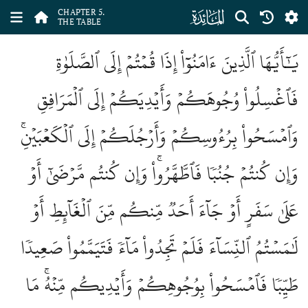
ﮑ
CHAPTER 5.
THE TABLE
يَٰٓأَيُّهَا ٱلَّذِينَ ءَامَنُوٓاْ إِذَا قُمۡتُمۡ إِلَى ٱلصَّلَوٰةِ
فَٱغۡسِلُواْ وُجُوهَكُمۡ وَأَيۡدِيَكُمۡ إِلَى ٱلۡمَرَافِقِ
وَٱمۡسَحُواْ بِرُءُوسِكُمۡ وَأَرۡجُلَكُمۡ إِلَى ٱلۡكَعۡبَيۡنِۚ
وَإِن كُنتُمۡ جُنُبٗا فَٱطَّهَّرُواْۚ وَإِن كُنتُم مَّرۡضَىٰٓ أَوۡ
عَلَىٰ سَفَرٍ أَوۡ جَآءَ أَحَدٞ مِّنكُم مِّنَ ٱلۡغَآئِطِ أَوۡ
لَٰمَسۡتُمُ ٱلنِّسَآءَ فَلَمۡ تَجِدُواْ مَآءٗ فَتَيَمَّمُواْ صَعِيدٗا
طَيِّبٗا فَٱمۡسَحُواْ بِوُجُوهِكُمۡ وَأَيۡدِيكُم مِّنۡهُۚ مَا