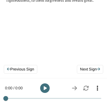
righteousness, to them forgiveness and reward great.
Previous Sign
Next Sign
0:00 / 0:00