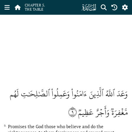
ﮑ
CHAPTER 5.
THE TABLE
وَعَدَ ٱللَّهُ ٱلَّذِينَ ءَامَنُواْ وَعَمِلُواْ ٱلصَّٰلِحَٰتِ لَهُم
٩
مَّغۡفِرَةٞ وَأَجۡرٌ عَظِيمٞ
Promises the God those who believe and do the
9.