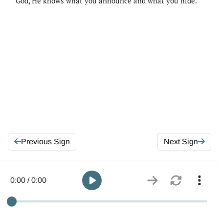
God, He knows what you announce and what you hide.
Previous Sign
Next Sign
0:00 / 0:00