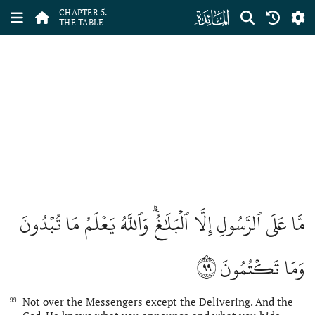
ﮑ
CHAPTER 5.
THE TABLE
مَّا عَلَى ٱلرَّسُولِ إِلَّا ٱلۡبَلَٰغُۗ وَٱللَّهُ يَعۡلَمُ مَا تُبۡدُونَ
٩٩
وَمَا تَكۡتُمُونَ
Not over the Messengers except the Delivering. And the
99.