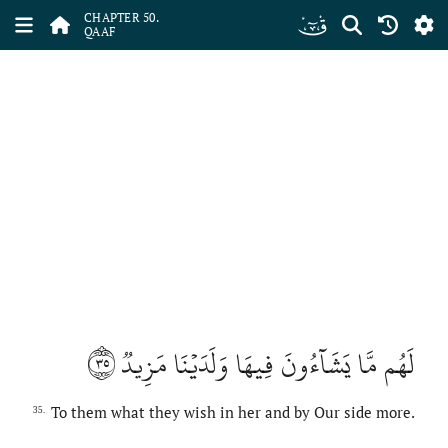
ﯟ
CHAPTER 50.
QAAF
٣٥
لَهُم مَّا يَشَآءُونَ فِيهَا وَلَدَيۡنَا مَزِيدٞ
To them what they wish in her and by Our side more.
35.