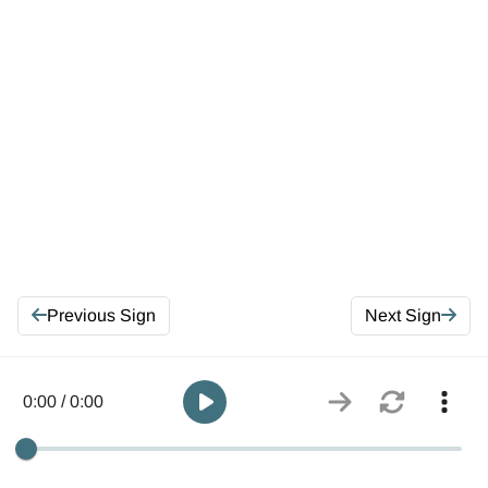
Previous Sign
Next Sign
0:00 / 0:00