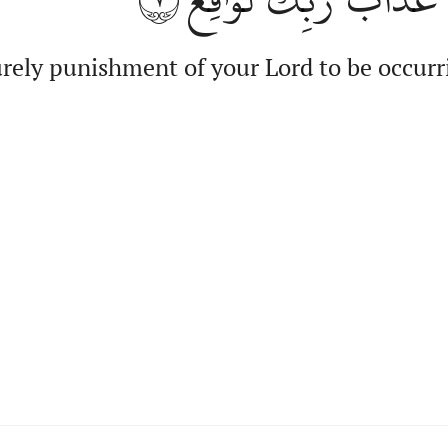
rely punishment of your Lord to be occurr