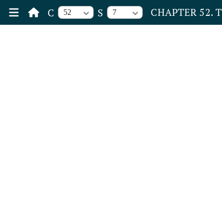
CHAPTER 52. 
C
S
52
7