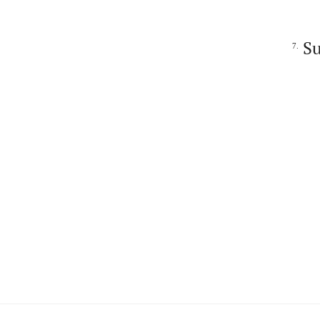
Su
7.