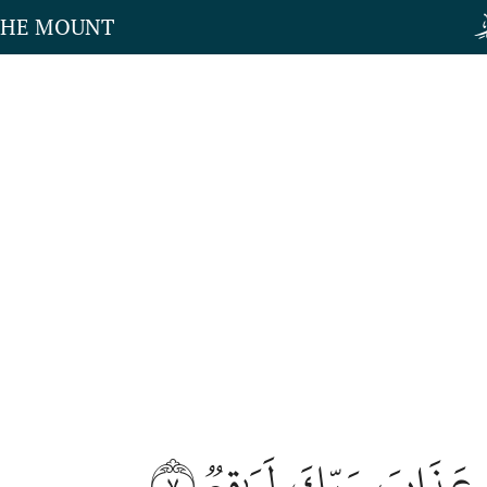
THE MOUNT
٧
إِنَّ عَذَابَ رَبِّكَ لَوَٰ