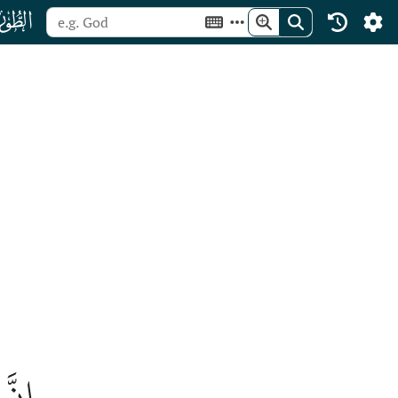
ﯡ
قِعٞ