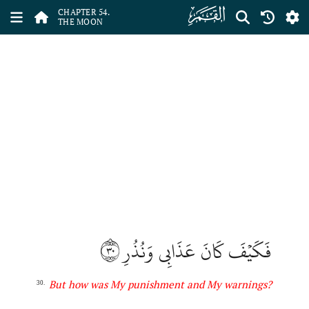
ﯣ
CHAPTER 54.
THE MOON
٣٠
فَكَيۡفَ كَانَ عَذَابِي وَنُذُرِ
But how was My punishment and My warnings?
30.