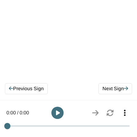
Previous Sign
Next Sign
0:00 / 0:00