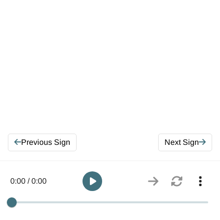
Previous Sign
Next Sign
0:00 / 0:00