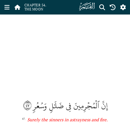
ﯣ
CHAPTER 54.
THE MOON
٤٧
إِنَّ ٱلۡمُجۡرِمِينَ فِي ضَلَٰلٖ وَسُعُرٖ
Surely the sinners in astrayness and fire
.
47.