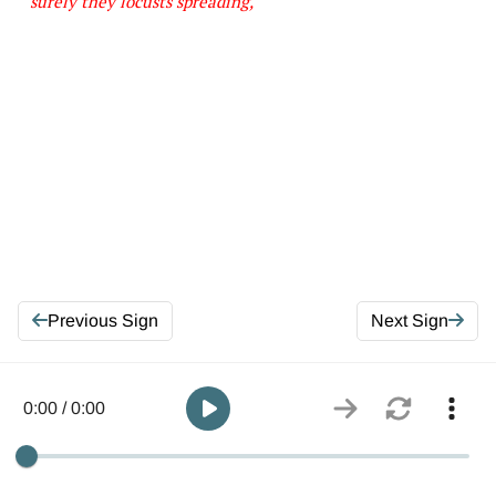
surely they locusts spreading,
Previous Sign
Next Sign
0:00 / 0:00