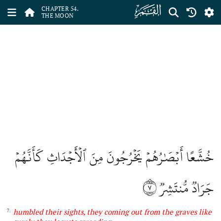
ﯣ
CHAPTER 54.
THE MOON
خُشَّعًا أَبۡصَٰرُهُمۡ يَخۡرُجُونَ مِنَ ٱلۡأَجۡدَاثِ كَأَنَّهُمۡ
٧
جَرَادٞ مُّنتَشِرٞ
humbled their sights,
they
coming out from the graves like
7.