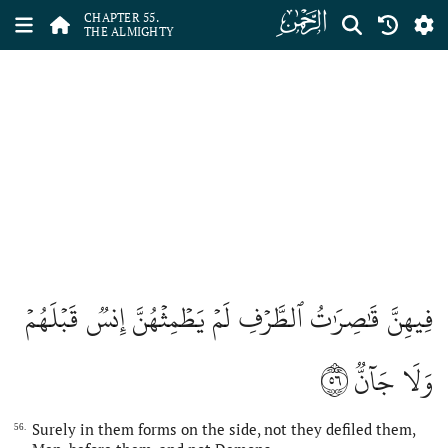
ﯤ
CHAPTER 55.
THE ALMIGHTY
فِيهِنَّ قَٰصِرَٰتُ ٱلطَّرۡفِ لَمۡ يَطۡمِثۡهُنَّ إِنسٞ قَبۡلَهُمۡ
٥٦
وَلَا جَآنّٞ
Surely in them forms on the side, not they defiled them,
56.