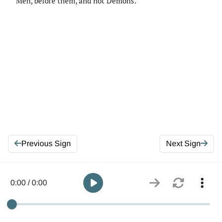
Men, before them, and not Demons.
Previous Sign
Next Sign
0:00 / 0:00