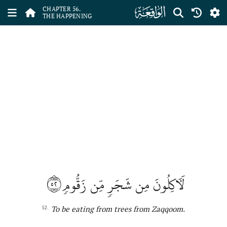
ﯥ
CHAPTER 56.
THE HAPPENING
٥٢
لَأٓكِلُونَ مِن شَجَرٖ مِّن زَقُّومٖ
T
o
b
e
eating from tree
s
from Zaqqoom
.
52.