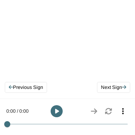
Previous Sign
Next Sign
0:00 / 0:00