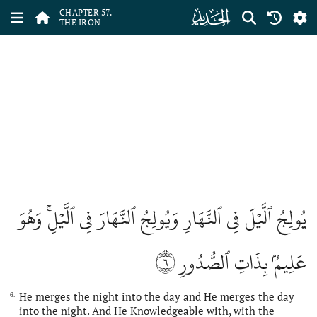
ﯦ
CHAPTER 57.
THE IRON
يُولِجُ ٱلَّيۡلَ فِي ٱلنَّهَارِ وَيُولِجُ ٱلنَّهَارَ فِي ٱلَّيۡلِۚ وَهُوَ
٦
عَلِيمُۢ بِذَاتِ ٱلصُّدُورِ
He merges the night into the day and He merges the day
6.
into the night. And He Knowledgeable with, with the