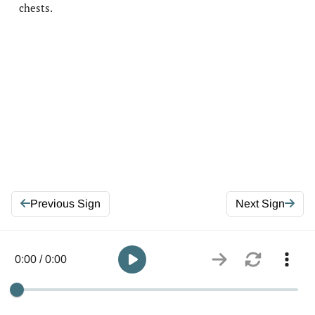
chests.
Previous Sign
Next Sign
0:00 / 0:00