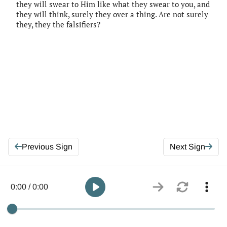
they will swear to Him like what they swear to you, and
they will think, surely they over a thing. Are not surely
they, they the falsifiers?
Previous Sign
Next Sign
0:00 / 0:00