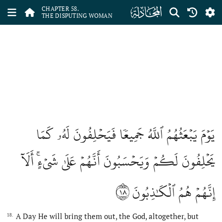
ﯧ
CHAPTER 58.
THE DISPUTING WOMAN
يَوۡمَ يَبۡعَثُهُمُ ٱللَّهُ جَمِيعٗا فَيَحۡلِفُونَ لَهُۥ كَمَا
يَحۡلِفُونَ لَكُمۡ وَيَحۡسَبُونَ أَنَّهُمۡ عَلَىٰ شَيۡءٍۚ أَلَآ
١٨
إِنَّهُمۡ هُمُ ٱلۡكَٰذِبُونَ
A Day He will bring them out, the God, altogether, but
18.