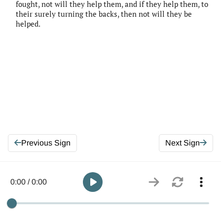
fought, not will they help them, and if they help them, to
their surely turning the backs, then not will they be
helped.
Previous Sign
Next Sign
0:00 / 0:00