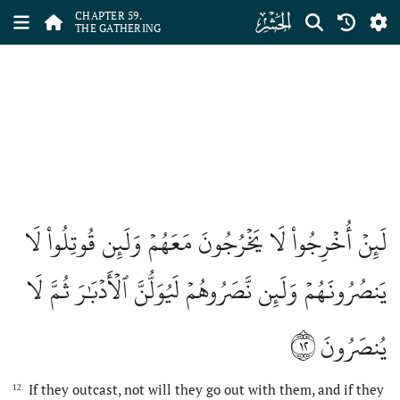
ﯨ
CHAPTER 59.
THE GATHERING
لَئِنۡ أُخۡرِجُواْ لَا يَخۡرُجُونَ مَعَهُمۡ وَلَئِن قُوتِلُواْ لَا
يَنصُرُونَهُمۡ وَلَئِن نَّصَرُوهُمۡ لَيُوَلُّنَّ ٱلۡأَدۡبَٰرَ ثُمَّ لَا
١٢
يُنصَرُونَ
If they outcast, not will they go out with them, and if they
12.