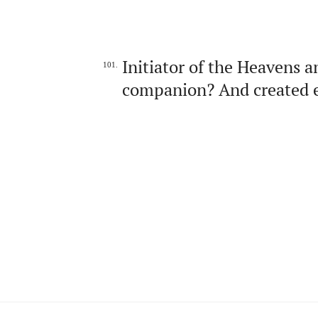
Initiator of the Heavens a
101.
companion? And created e