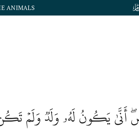
HE ANIMALS
أَرۡضِۖ أَنَّىٰ يَكُونُ لَهُۥ وَلَدٞ وَلَمۡ ت