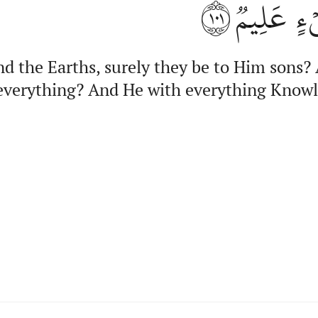
١٠١
كُلَّ شَيۡء
nd the Earths, surely they be to Him sons?
verything? And He with everything Know