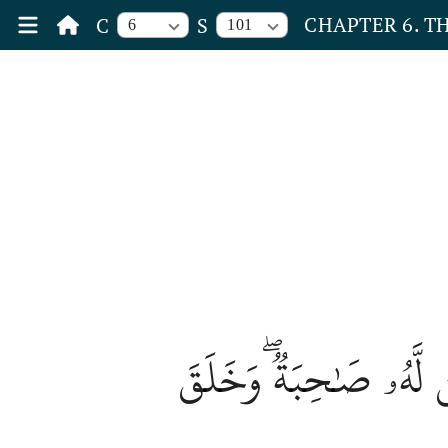
CHAPTER 6. T
C
S
6
101
بَدِيعُ ٱلسَّمَٰوَٰتِ وَٱلۡ