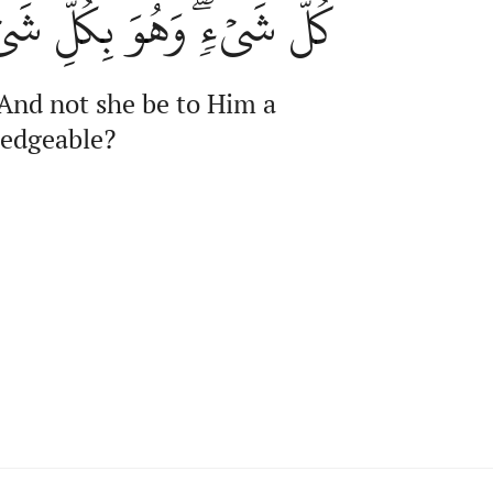
ٖۖ وَهُوَ بِكُلِّ شَيۡءٍ عَلِيمٞ
 And not she be to Him a
ledgeable?