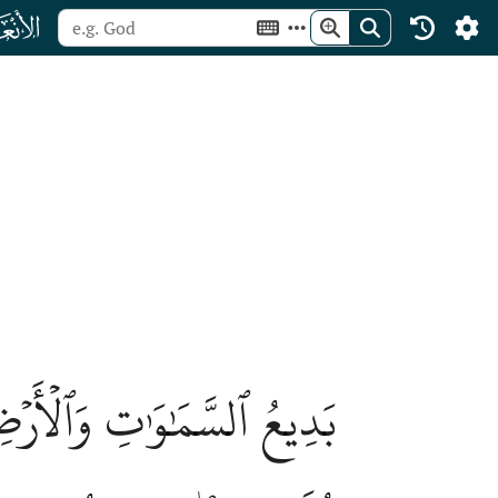
ﮒ
َكُن لَّهُۥ صَٰحِبَةٞۖ وَخَلَقَ