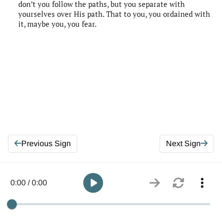
don’t you follow the paths, but you separate with
yourselves over His path. That to you, you ordained with
it, maybe you, you fear.
Previous Sign
Next Sign
0:00 / 0:00