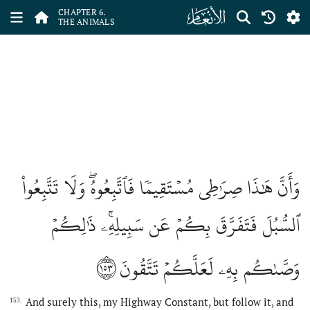
ﮒ
CHAPTER 6.
THE ANIMALS
وَأَنَّ هَٰذَا صِرَٰطِي مُسۡتَقِيمٗا فَٱتَّبِعُوهُۖ وَلَا تَتَّبِعُواْ
ٱلسُّبُلَ فَتَفَرَّقَ بِكُمۡ عَن سَبِيلِهِۦۚ ذَٰلِكُمۡ
١٥٣
وَصَّىٰكُم بِهِۦ لَعَلَّكُمۡ تَتَّقُونَ
And surely this, my Highway Constant, but follow it, and
153.