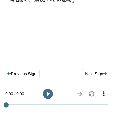
my death
,
to God Lord of
the knowing
.
Previous Sign
Next Sign
0:00 / 0:00