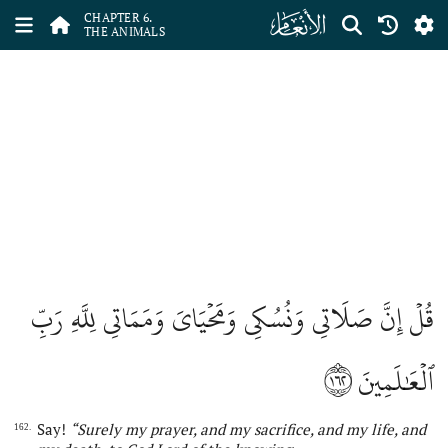
ﮒ
CHAPTER 6.
THE ANIMALS
قُلۡ إِنَّ صَلَاتِي وَنُسُكِي وَمَحۡيَايَ وَمَمَاتِي لِلَّهِ رَبِّ
١٦٢
ٱلۡعَٰلَمِينَ
Say!
“Surely my prayer
,
and my sacrifice
,
and my life
,
and
162.