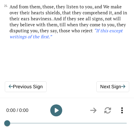
And from them, those, they listen to you, and We make
25.
over their hearts shields, that they comprehend it, and in
their ears heaviness. And if they see all signs, not will
they believe with them, till when they come to you, they
disputing you, they say, those who reject
“If this except
writings of the first
.
”
Previous Sign
Next Sign
0:00 / 0:00