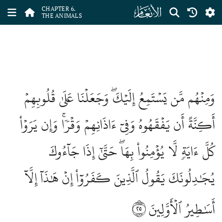
ﮒ
CHAPTER 6.
THE ANIMALS
وَمِنۡهُم مَّن يَسۡتَمِعُ إِلَيۡكَۖ وَجَعَلۡنَا عَلَىٰ قُلُوبِهِمۡ
أَكِنَّةً أَن يَفۡقَهُوهُ وَفِيٓ ءَاذَانِهِمۡ وَقۡرٗاۚ وَإِن يَرَوۡاْ
كُلَّ ءَايَةٖ لَّا يُؤۡمِنُواْ بِهَاۖ حَتَّىٰٓ إِذَا جَآءُوكَ
يُجَٰدِلُونَكَ يَقُولُ ٱلَّذِينَ كَفَرُوٓاْ إِنۡ هَٰذَآ إِلَّآ
٢٥
أَسَٰطِيرُ ٱلۡأَوَّلِينَ