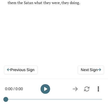
them the Satan what they were, they doing.
Previous Sign
Next Sign
0:00 / 0:00