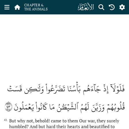
ﮒ
CHAPTER 6.
THE ANIMALS
فَلَوۡلَآ إِذۡ جَآءَهُم بَأۡسُنَا تَضَرَّعُواْ وَلَٰكِن قَسَتۡ
٤٣
قُلُوبُهُمۡ وَزَيَّنَ لَهُمُ ٱلشَّيۡطَٰنُ مَا كَانُواْ يَعۡمَلُونَ
But why not, behold! came to them Our war, they surely
43.
humbled? And but hard their hearts and beautified to