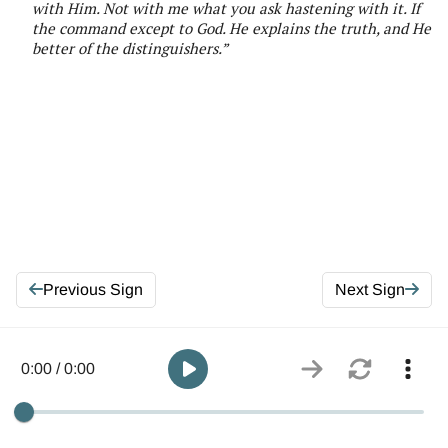
with
Him
. Not with me what you ask hastening with it. If
the command except to God. He explains the truth, and He
better of the distinguishers
.”
Previous Sign
Next Sign
0:00 / 0:00