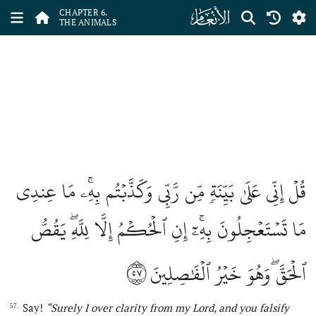
ﮒ
CHAPTER 6.
THE ANIMALS
قُلۡ إِنِّي عَلَىٰ بَيِّنَةٖ مِّن رَّبِّي وَكَذَّبۡتُم بِهِۦۚ مَا عِندِي
مَا تَسۡتَعۡجِلُونَ بِهِۦٓۚ إِنِ ٱلۡحُكۡمُ إِلَّا لِلَّهِۖ يَقُصُّ
٥٧
ٱلۡحَقَّۖ وَهُوَ خَيۡرُ ٱلۡفَٰصِلِينَ
Say!
“Surely I over clarity from my Lord, and you falsify
57.