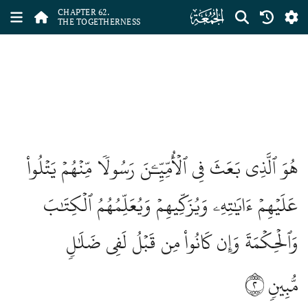
ﯫ
CHAPTER 62.
THE TOGETHERNESS
هُوَ ٱلَّذِي بَعَثَ فِي ٱلۡأُمِّيِّـۧنَ رَسُولٗا مِّنۡهُمۡ يَتۡلُواْ
عَلَيۡهِمۡ ءَايَٰتِهِۦ وَيُزَكِّيهِمۡ وَيُعَلِّمُهُمُ ٱلۡكِتَٰبَ
وَٱلۡحِكۡمَةَ وَإِن كَانُواْ مِن قَبۡلُ لَفِي ضَلَٰلٖ
٢
مُّبِينٖ