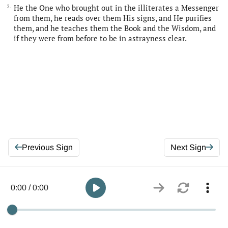
He the One who brought out in the illiterates a Messenger
2.
from them, he reads over them His signs, and He purifies
them, and he teaches them the Book and the Wisdom, and
if they were from before to be in astrayness clear.
Previous Sign
Next Sign
0:00 / 0:00