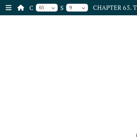
CHAPTER 65. 
C
S
65
9