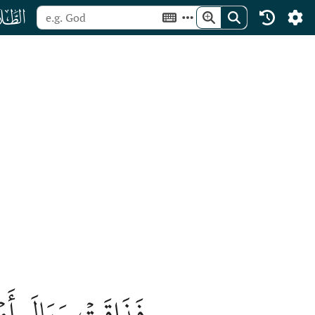
ﯮ
بَةُ أَمۡرِهَا خُسۡرًا