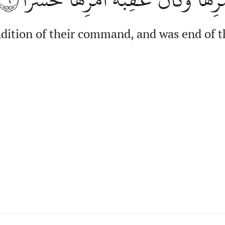
ndition of their command, and was end of 