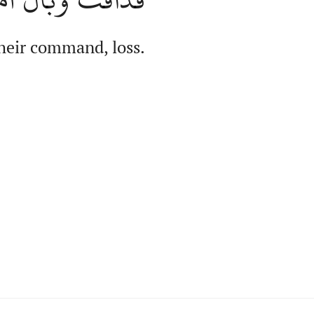
their command, loss.