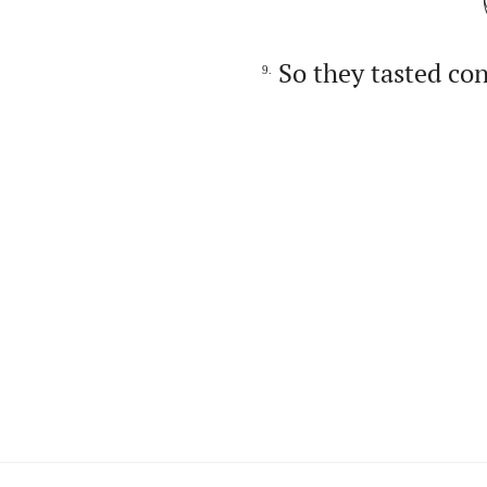
So they tasted co
9.