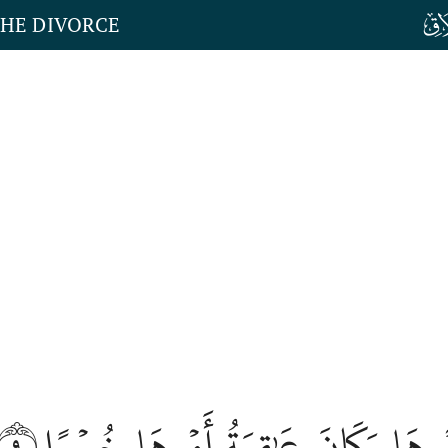
THE DIVORCE
٩
فَذَاقَتۡ وَبَالَ أَمۡرِهَا وَكَانَ عَٰقِ