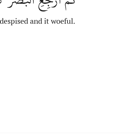
 despised and it woeful.