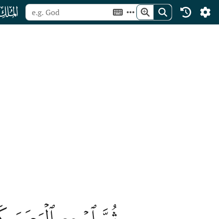
ﯰ
ُ خَاسِئٗا وَهُوَ حَسِيرٞ