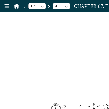
CHAPTER 67. 
C
S
67
4
٤
ثُمَّ ٱرۡجِعِ ٱلۡب