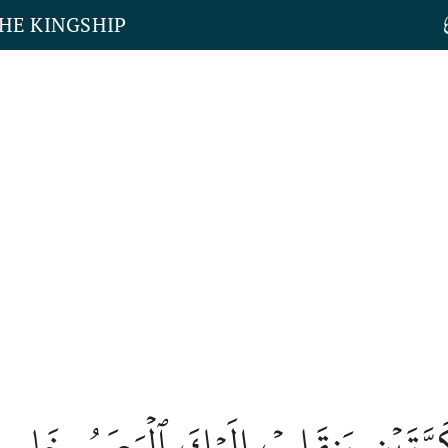
THE KINGSHIP
َصَرَ كَرَّتَيۡنِ يَنقَلِبۡ إِلَيۡكَ ٱلۡبَصَر