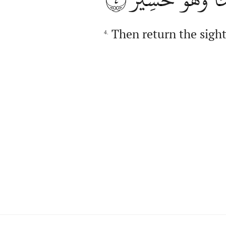
Then return the sight 
4.