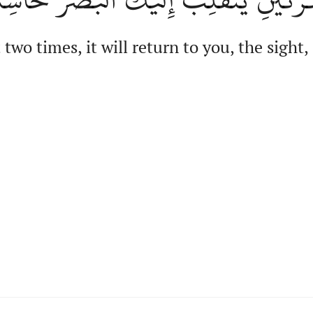
two times, it will return to you, the sight,