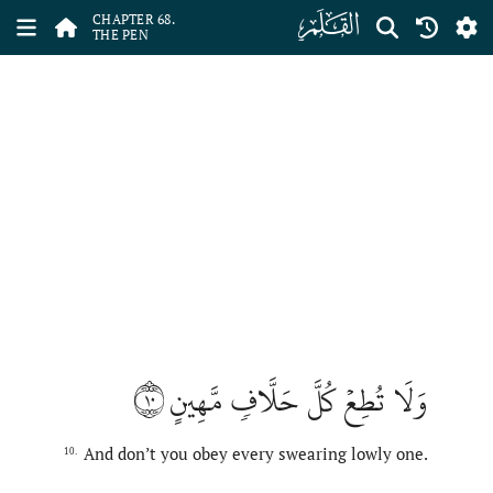
ﯱ
CHAPTER 68.
THE PEN
١٠
وَلَا تُطِعۡ كُلَّ حَلَّافٖ مَّهِينٍ
And don’t you obey every swearing lowly one.
10.