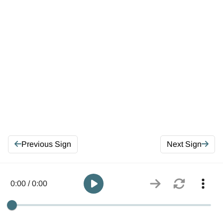
Previous Sign
Next Sign
0:00 / 0:00