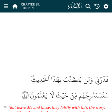
ﯱ
CHAPTER 68.
THE PEN
فَذَرۡنِي وَمَن يُكَذِّبُ بِهَٰذَا ٱلۡحَدِيثِۖ
٤٤
سَنَسۡتَدۡرِجُهُم مِّنۡ حَيۡثُ لَا يَعۡلَمُونَ
“
But leave Me and those, they falsify with this, the story,
44.