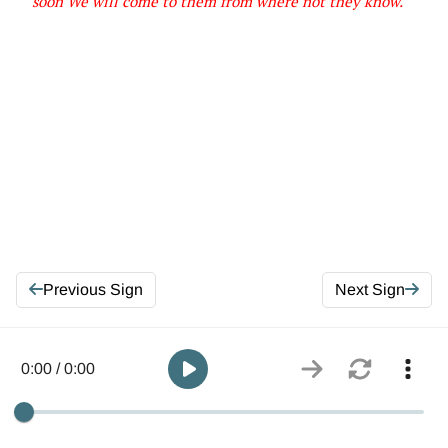
soon We will come to them from
where
not they know
.
Previous Sign
Next Sign
0:00 / 0:00