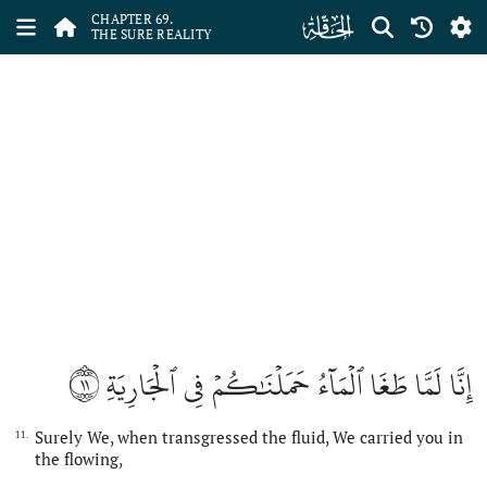
ﯲ
CHAPTER 69.
THE SURE REALITY
١١
إِنَّا لَمَّا طَغَا ٱلۡمَآءُ حَمَلۡنَٰكُمۡ فِي ٱلۡجَارِيَةِ
Surely We, when transgressed the fluid, We carried you in
11.
the flowing,