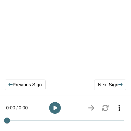
Previous Sign
Next Sign
0:00 / 0:00