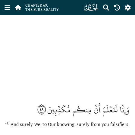
ﯲ
CHAPTER 69.
THE SURE REALITY
٤٩
وَإِنَّا لَنَعۡلَمُ أَنَّ مِنكُم مُّكَذِّبِينَ
And surely We, to Our knowing, surely from you falsifiers.
49.