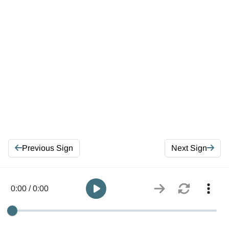
Previous Sign
Next Sign
0:00 / 0:00