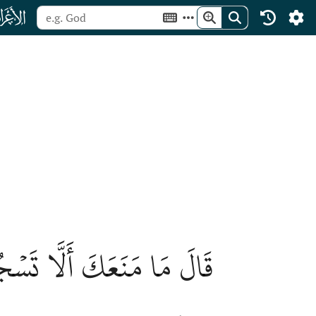
ﮓ
رٞ مِّنۡهُ خَلَقۡتَنِي مِن نَّارٖ