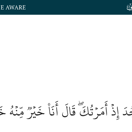
HE AWARE
لَّا تَسۡجُدَ إِذۡ أَمَرۡتُكَۖ قَالَ أَنَا۠ خَيۡ