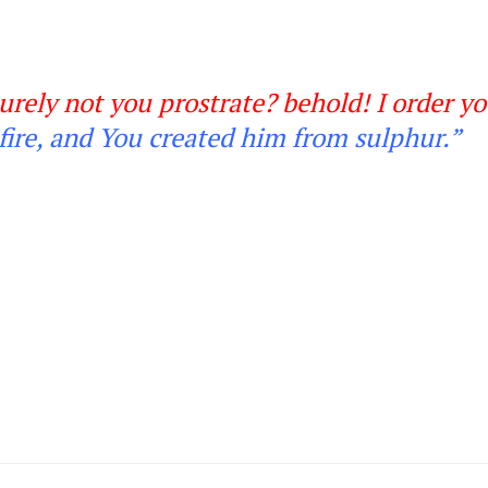
urely not you prostrate? behold! I order y
fire, and You created him from sulphur
.”