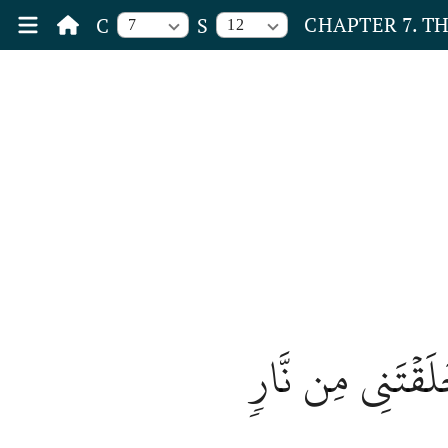
CHAPTER 7. T
C
S
7
12
قَالَ مَا مَنَعَكَ أَ