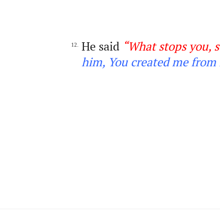
He said
“What stops you, s
12.
him, You created me from 