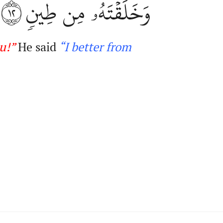
١٢
وَخَلَقۡتَهُۥ مِن طِينٖ
ou
!
”
He said
“
I
better from