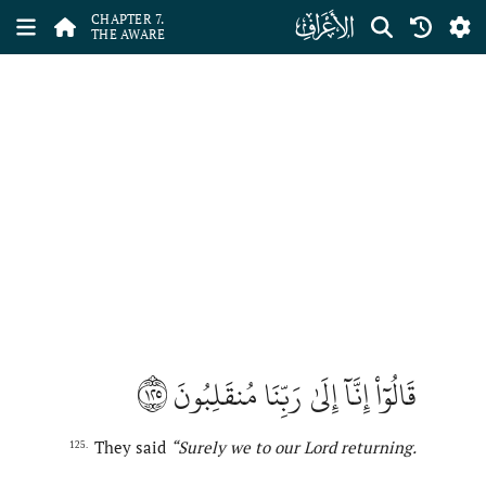
ﮓ
CHAPTER 7.
THE AWARE
١٢٥
قَالُوٓاْ إِنَّآ إِلَىٰ رَبِّنَا مُنقَلِبُونَ
They said
“
Surely
we to our Lord returning.
125.