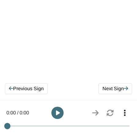
Previous Sign
Next Sign
0:00 / 0:00