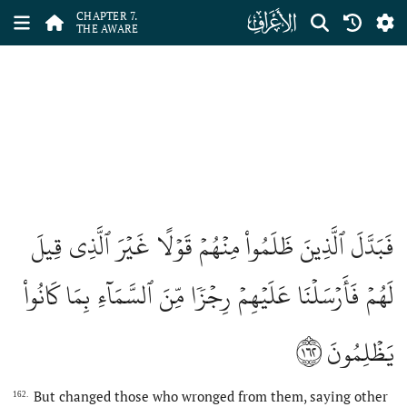
ﮓ
CHAPTER 7.
THE AWARE
فَبَدَّلَ ٱلَّذِينَ ظَلَمُواْ مِنۡهُمۡ قَوۡلًا غَيۡرَ ٱلَّذِي قِيلَ
لَهُمۡ فَأَرۡسَلۡنَا عَلَيۡهِمۡ رِجۡزٗا مِّنَ ٱلسَّمَآءِ بِمَا كَانُواْ
١٦٢
يَظۡلِمُونَ
But changed those who wronged from them, saying other
162.