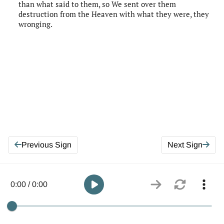
than what said to them, so We sent over them
destruction from the Heaven with what they were, they
wronging.
Previous Sign
Next Sign
0:00 / 0:00