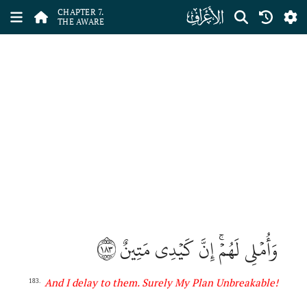
ﮓ
CHAPTER 7.
THE AWARE
١٨٣
وَأُمۡلِي لَهُمۡۚ إِنَّ كَيۡدِي مَتِينٌ
And I delay to them. Surely My Plan Unbreakable
!
183.