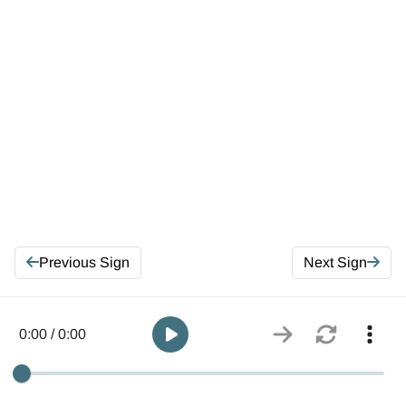
Previous Sign
Next Sign
0:00 / 0:00