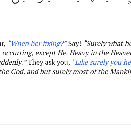
ur,
“When her fixing?”
Say!
“Surely what h
her occurring, except He. Heavy in the Heave
uddenly.”
They ask you,
“Like surely you
he
the
God,
and
but surely most of the Manki