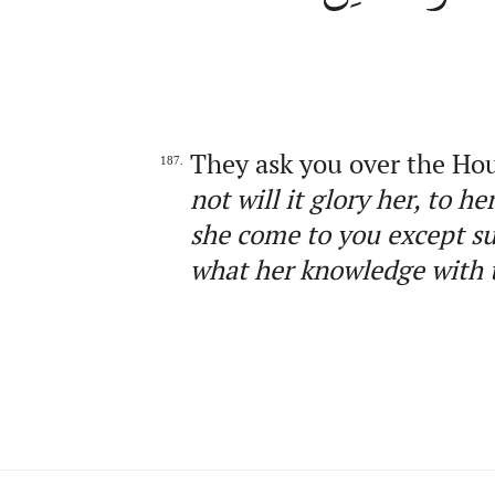
They ask you over the Ho
187.
not will it glory her, to 
she come to you except s
what her knowledge with