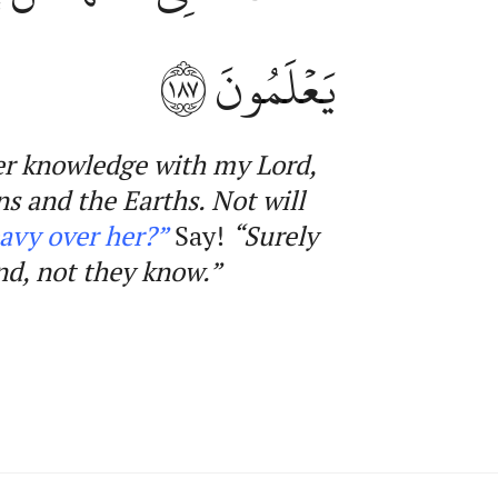
١٨٧
يَعۡلَمُونَ
er knowledge with my Lord,
ns and the Earths. Not will
avy
over her?”
Say!
“Surely
nd, not they know
.”