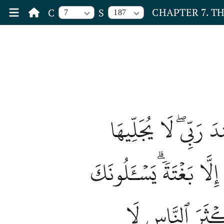
CHAPTER 7. T
C
S
7
187
يَسۡـَٔلُونَكَ عَنِ ٱلسّ
لِوَقۡتِهَآ إِلَّا هُوَۚ ثَق
كَأَنَّكَ حَفِيٌّ عَ