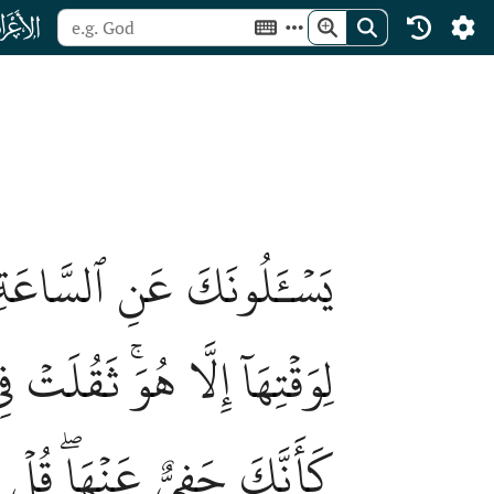
ﮓ
هَا عِندَ رَبِّيۖ لَا يُجَلِّيهَا
مۡ إِلَّا بَغۡتَةٗۗ يَسۡـَٔلُونَكَ
وَلَٰكِنَّ أَكۡثَرَ ٱلنَّاسِ لَا