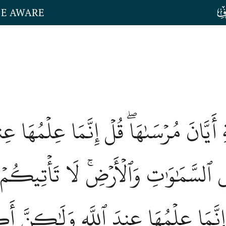
HE AWARE
َاعَةِ أَيَّانَ مُرۡسَىٰهَاۖ قُلۡ إِنَّمَا عِلۡمُ
ُلَتۡ فِي ٱلسَّمَٰوَٰتِ وَٱلۡأَرۡضِۚ لَا تَأۡتِيكُ
نۡهَاۖ قُلۡ إِنَّمَا عِلۡمُهَا عِندَ ٱللَّهِ 