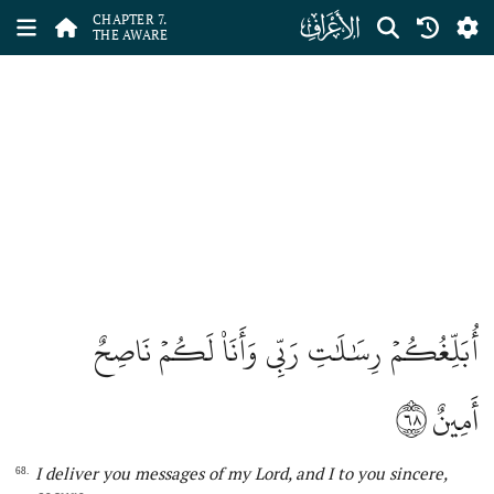
ﮓ
CHAPTER 7.
THE AWARE
أُبَلِّغُكُمۡ رِسَٰلَٰتِ رَبِّي وَأَنَا۠ لَكُمۡ نَاصِحٌ
٦٨
أَمِينٌ
I deliver
you messages of my Lord
,
and
I
to you sincere,
68.