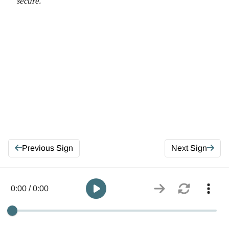
secure
.
Previous Sign
Next Sign
0:00 / 0:00