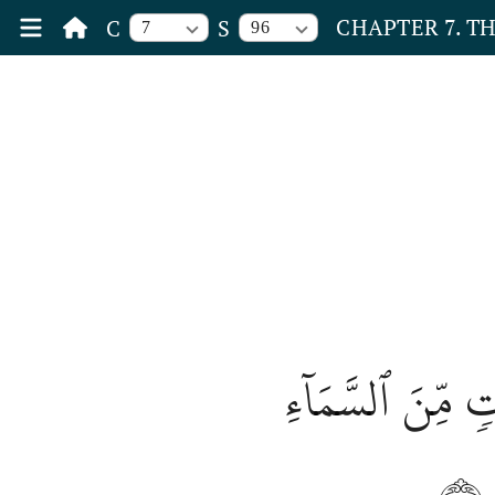
CHAPTER 7. T
C
S
7
96
وَلَوۡ أَنَّ أَهۡلَ ٱ