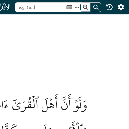
ﮓ
َيۡهِم بَرَكَٰتٖ مِّنَ ٱلسَّمَآءِ