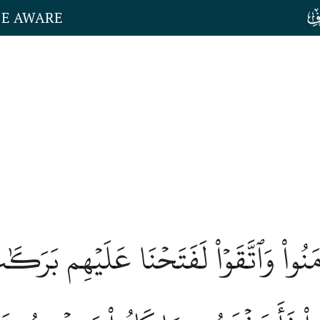
HE AWARE
لۡقُرَىٰٓ ءَامَنُواْ وَٱتَّقَوۡاْ لَفَتَحۡنَا عَل