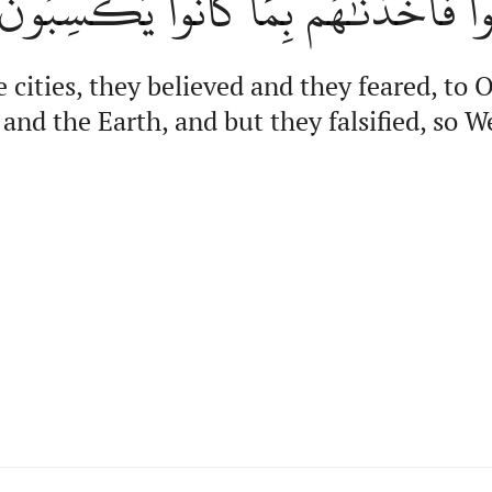
وَٱلۡأَرۡضِ وَلَٰكِن كَذَّبُواْ فَأَخَذۡنَٰ
e cities, they believed and they feared, t
and the Earth, and but they falsified, so