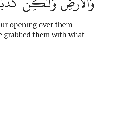
هُم بِمَا كَانُواْ يَكۡسِبُونَ
o Our opening over them
 We grabbed them with what