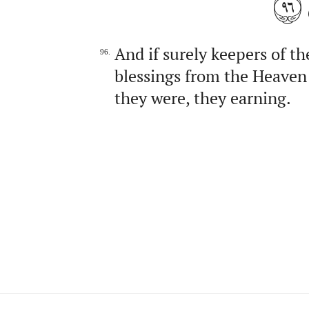
٩٦
And if surely keepers of th
96.
blessings from the Heaven 
they were, they earning.