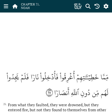
ﯴ
CHAPTER 71.
NOAH
مِّمَّا خَطِيٓـَٰٔتِهِمۡ أُغۡرِقُواْ فَأُدۡخِلُواْ نَارٗا فَلَمۡ يَجِدُواْ
٢٥
لَهُم مِّن دُونِ ٱللَّهِ أَنصَارٗا
From what they faulted, they were drowned, but they
25.
entered fire, but not they found to themselves from other