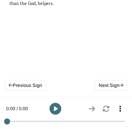
than the God, helpers.
Previous Sign
Next Sign
0:00 / 0:00