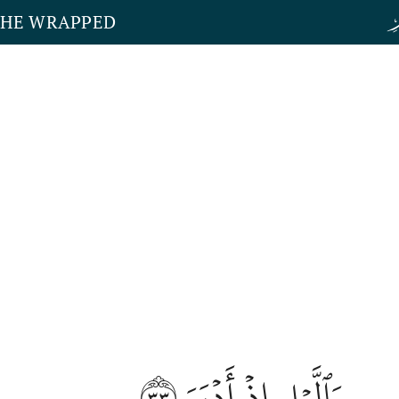
THE WRAPPED
٣٣
وَٱلَّيۡلِ إِذۡ أَدۡبَرَ