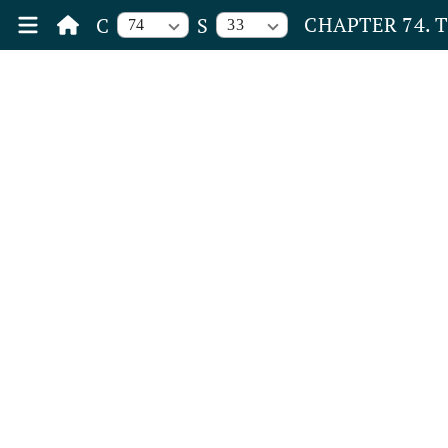
CHAPTER 74. 
C
S
74
33