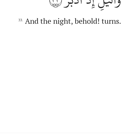
And the night, behold! turns.
33.