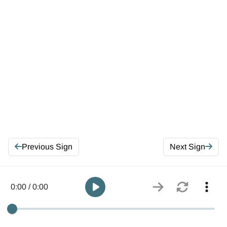
Previous Sign
Next Sign
0:00 / 0:00