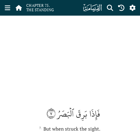
ﯸ
CHAPTER 75.
THE STANDING
٧
فَإِذَا بَرِقَ ٱلۡبَصَرُ
But when struck the sight.
7.