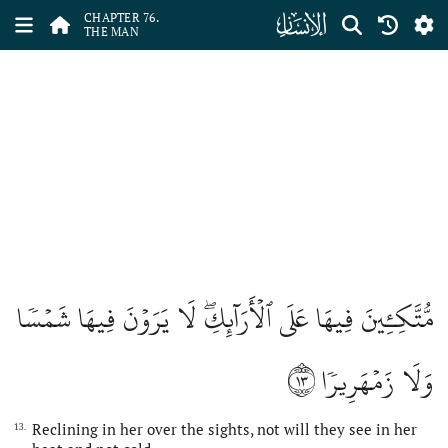
ﯹ
CHAPTER 76.
THE MAN
مُّتَّكِـِٔينَ فِيهَا عَلَى ٱلۡأَرَآئِكِۖ لَا يَرَوۡنَ فِيهَا شَمۡسٗا
١٣
وَلَا زَمۡهَرِيرٗا
Reclining in her over the sights, not will they see in her
13.