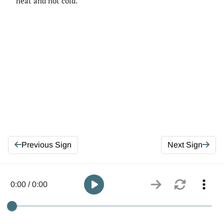
heat and not cold.
Previous Sign
Next Sign
0:00 / 0:00