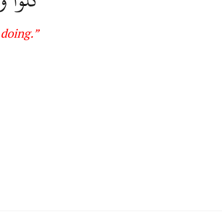
 doing
.
”