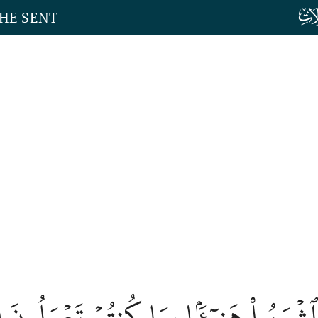
THE SENT
٣
كُلُواْ وَٱشۡرَبُواْ هَنِيٓـَٔۢا بِمَا كُنتُمۡ تَ