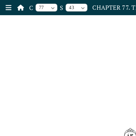
CHAPTER 77. 
C
S
77
43
٤