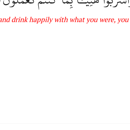
and drink happil
y with what you were, you