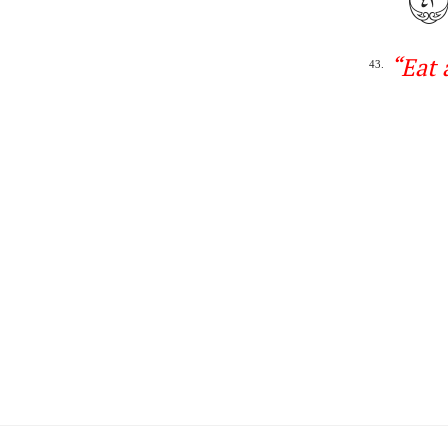
“
Eat 
43.