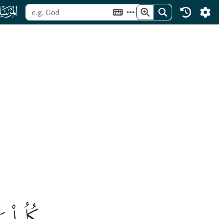
ﯺ
عۡمَلُونَ