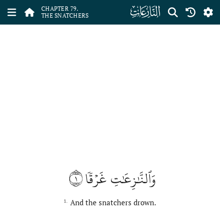
ﯼ
CHAPTER 79.
THE SNATCHERS
١
وَٱلنَّٰزِعَٰتِ غَرۡقٗا
And the snatchers drown.
1.