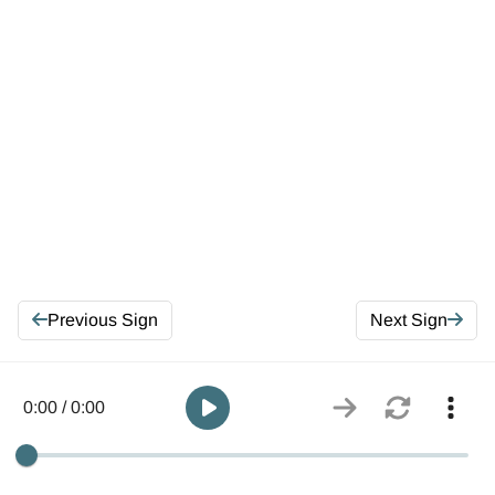
Previous Sign
Next Sign
0:00 / 0:00