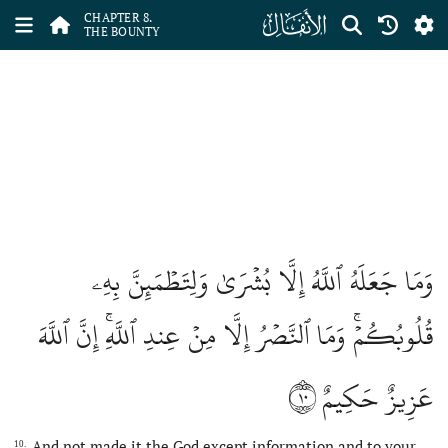
ﮔ
CHAPTER 8.
THE BOUNTY
وَمَا جَعَلَهُ ٱللَّهُ إِلَّا بُشۡرَىٰ وَلِتَطۡمَئِنَّ بِهِۦ
قُلُوبُكُمۡۚ وَمَا ٱلنَّصۡرُ إِلَّا مِنۡ عِندِ ٱللَّهِۚ إِنَّ ٱللَّهَ
١٠
عَزِيزٌ حَكِيمٌ
And not made it the God except information and to your
10.