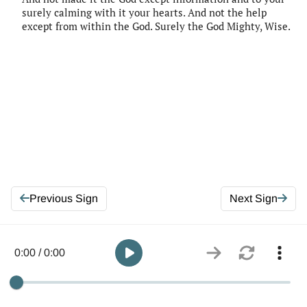
surely calming with it your hearts. And not the help
except from within the God. Surely the God Mighty, Wise.
Previous Sign
Next Sign
0:00 / 0:00