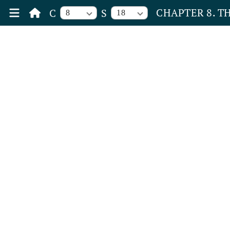
CHAPTER 8. T
C
S
8
18