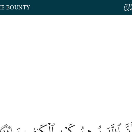
HE BOUNTY
١٨
ذَٰلِكُمۡ وَأَنَّ ٱللَّهَ مُوهِنُ كَيۡدِ