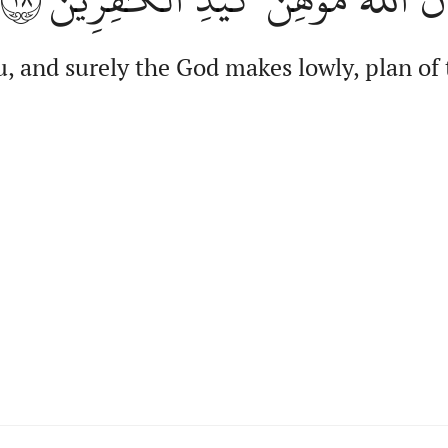
, and surely the God makes lowly, plan of 