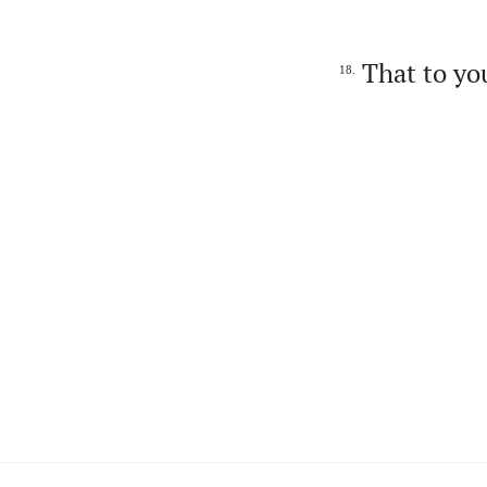
That to you
18.