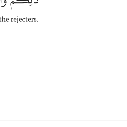
the rejecters.