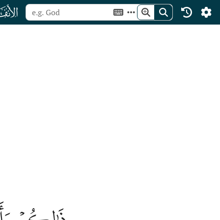
ﮔ
 ٱلۡكَٰفِرِينَ