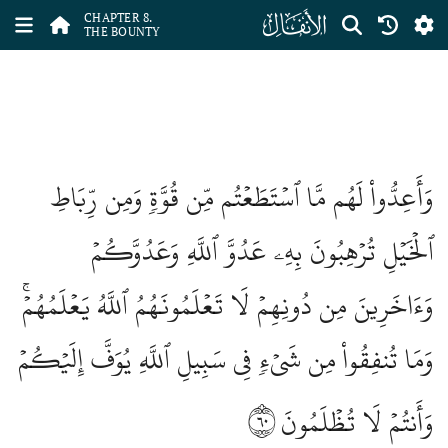
ﮔ
CHAPTER 8.
THE BOUNTY
وَأَعِدُّواْ لَهُم مَّا ٱسۡتَطَعۡتُم مِّن قُوَّةٖ وَمِن رِّبَاطِ
ٱلۡخَيۡلِ تُرۡهِبُونَ بِهِۦ عَدُوَّ ٱللَّهِ وَعَدُوَّكُمۡ
وَءَاخَرِينَ مِن دُونِهِمۡ لَا تَعۡلَمُونَهُمُ ٱللَّهُ يَعۡلَمُهُمۡۚ
وَمَا تُنفِقُواْ مِن شَيۡءٖ فِي سَبِيلِ ٱللَّهِ يُوَفَّ إِلَيۡكُمۡ
٦٠
وَأَنتُمۡ لَا تُظۡلَمُونَ