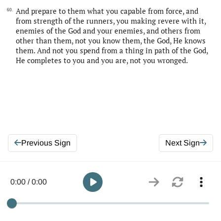
And prepare to them what you capable from force, and
60.
from strength of the runners, you making revere with it,
enemies of the God and your enemies, and others from
other than them, not you know them, the God, He knows
them. And not you spend from a thing in path of the God,
He completes to you and you are, not you wronged.
Previous Sign
Next Sign
0:00 / 0:00