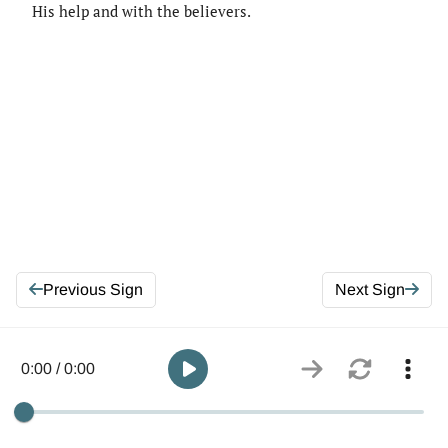
His help and with the believers.
Previous Sign
Next Sign
0:00 / 0:00